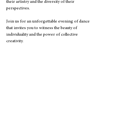
their artistry and the diversity of their 
perspectives. 
Join us for an unforgettable evening of dance 
that invites you to witness the beauty of 
individuality and the power of collective 
creativity.
Address
5020 Clark Road
#504
Sarasota, FL 34233