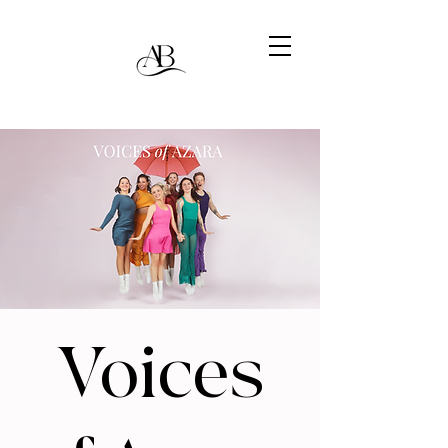
Voices