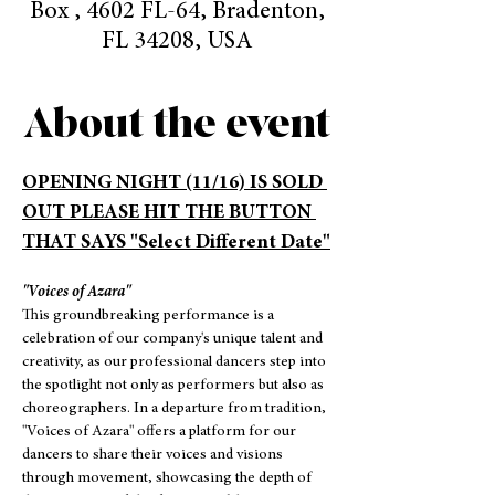
Box , 4602 FL-64, Bradenton,
FL 34208, USA
About the event
OPENING NIGHT (11/16) IS SOLD 
OUT PLEASE HIT THE BUTTON 
THAT SAYS "Select Different Date"
"Voices of Azara"
This groundbreaking performance is a 
celebration of our company's unique talent and 
creativity, as our professional dancers step into 
the spotlight not only as performers but also as 
choreographers. In a departure from tradition, 
"Voices of Azara" offers a platform for our 
dancers to share their voices and visions 
through movement, showcasing the depth of 