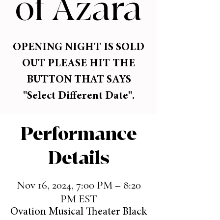
of Azara
OPENING NIGHT IS SOLD
OUT PLEASE HIT THE
BUTTON THAT SAYS
"Select Different Date".
Performance
Details
Nov 16, 2024, 7:00 PM – 8:20
PM EST
Ovation Musical Theater Black