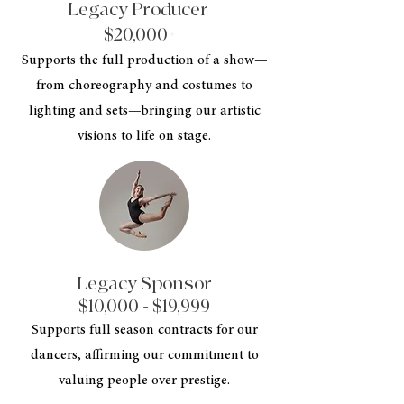
Legacy Producer
$20,000+
Supports the full production of a show—
from choreography and costumes to
lighting and sets—bringing our artistic
visions to life on stage.
Legacy Sponsor
$10,000 - $19,999
Supports full season contracts for our
dancers, affirming our commitment to
valuing people over prestige.