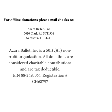
For offline donations please mail checks to:
Azara Ballet, Inc
5020 Clark Rd STE 504
Sarasota, FL 34233
Azara Ballet, Inc is a 501(c)(3) non-
profit organization. All donations are
considered charitable contributions
and are tax deductible.
EIN 88-2493064 Registration #
CH68797