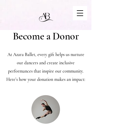
Become a Donor
At Azara Ballet, every gift helps us nurture
our dancers and create inclusive
performances that inspire our community.
Here’s how your donation makes an impact: