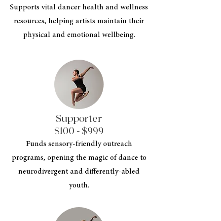
Supports vital dancer health and wellness
resources, helping artists maintain their
physical and emotional wellbeing.
Supporter
$100 - $999
Funds sensory-friendly outreach
programs, opening the magic of dance to
neurodivergent and differently-abled
youth.