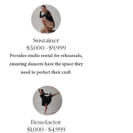
Sustainer
$5,000 - $9,999
Provides studio rental for rehearsals,
ensuring dancers have the space they
need to perfect their craft.
Benefactor
$1,000 - $4,999