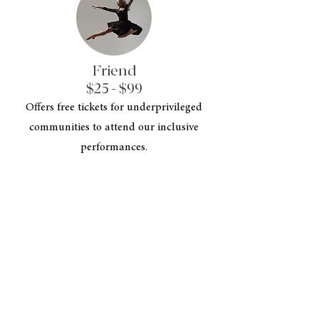
Friend
$25 - $99
Offers free tickets for underprivileged
communities to attend our inclusive
performances.