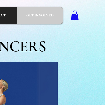
ACT
GET INVOLVED
NCERS