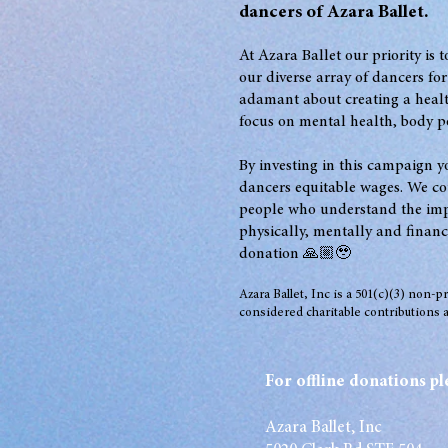
dancers of Azara Ballet
.
At Azara Ballet our priority is 
our diverse array of dancers for
adamant about creating a heal
focus on mental health, body po
By investing in
this campaign yo
dancers equitable wages. We co
people who understand the impo
physically, mentally and financ
donation 🙏🏼🥹
Azara Ballet, Inc is a 501(c)(3) non-p
considered charitable contributions a
For offline donations pl
Azara Ballet, Inc