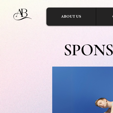
ABOUT US
SPON