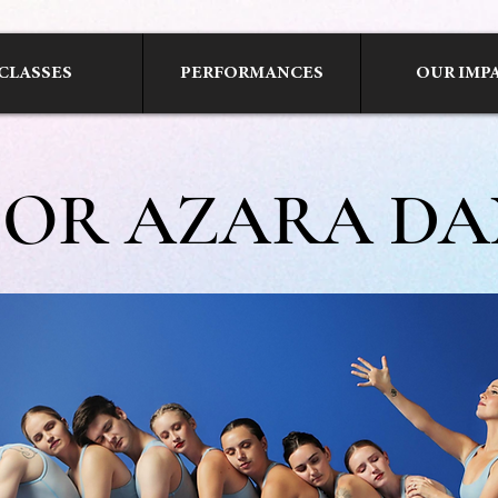
CLASSES
PERFORMANCES
OUR IMP
SOR AZARA DA