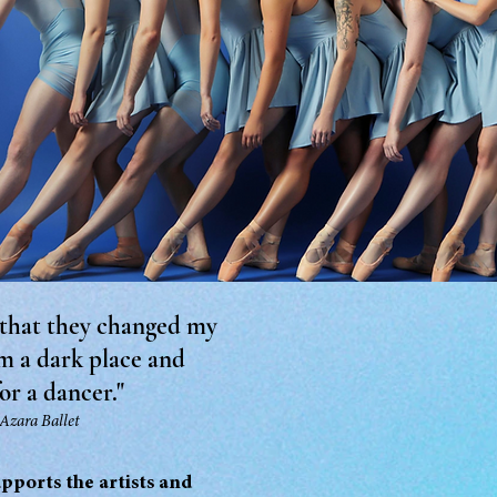
 that they changed my
om a dark place and
or a dancer."
 Azara Ballet
upports the artists and