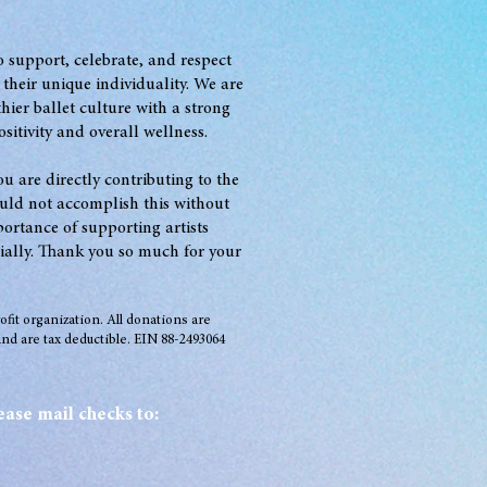
to support, celebrate, and respect
 t
heir unique individuality. We are
thie
r ballet culture with a strong
sitivity and overall wellness.
u are directly contributing to the
uld not accomplish this without
rtance of supporting artists
ially. Thank you so much for your
rofit organization. All donations are
nd are tax deductible. EIN 88-2493064
ease mail checks to: