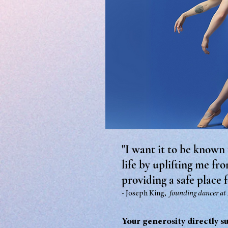
"I want it to be known
life by uplifting me fr
providing a safe place f
- Joseph King,
founding
danc
er at
Your generosity directly s