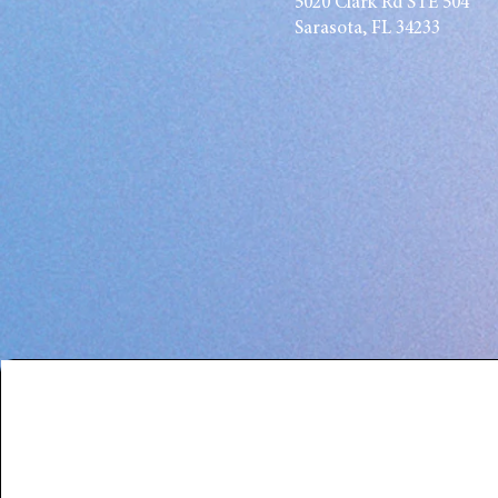
5020 Clark Rd STE 504
Sarasota, FL 34233