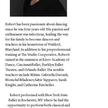
Robert has been passionate about dancing
since he was four years old. His passion and
enthusiasm was infectious, leading the way
for his family to become dancers and
teachers in his hometown of Waldorf,
Maryland. In addition to his preprofessional
training at The Studio Cooperative, Robertt
rained in the summers at Kirov Academy of
Dance, CincinnatiBallet, Burklyn Ballet
Theatre, and Orlando Ballet. His notable
teachers include Mdme. Gabriella Darvash,
Momchil Mladenov,Sabir Yapparov, Sarah
Knight, and Catherine Batcheller.
Robert performed with New York State
Ballet in Rochester, NY where he had the
opportunity to perform both classical and