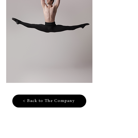
< Back to The Company