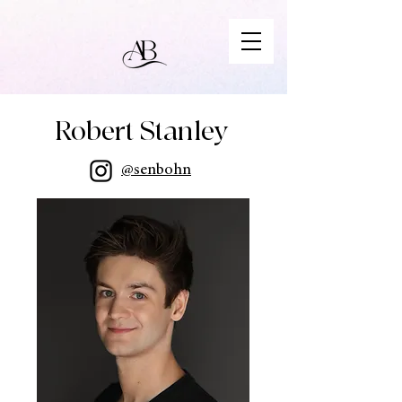
Robert Stanley
@senbohn