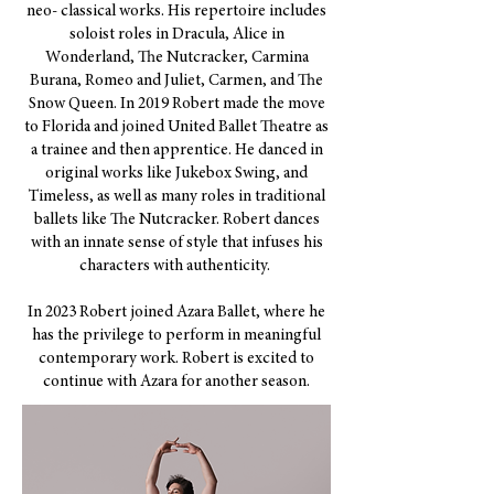
neo- classical works. His repertoire includes
soloist roles in Dracula, Alice in
Wonderland, The Nutcracker, Carmina
Burana, Romeo and Juliet, Carmen, and The
Snow Queen. In 2019 Robert made the move
to Florida and joined United Ballet Theatre as
a trainee and then apprentice. He danced in
original works like Jukebox Swing, and
Timeless, as well as many roles in traditional
ballets like The Nutcracker. Robert dances
with an innate sense of style that infuses his
characters with authenticity. ​
In 2023 Robert joined Azara Ballet, where he
has the privilege to perform in meaningful
contemporary work. Robert is excited to
continue with Azara for another season.