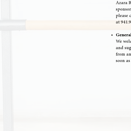
Azara B
sponsor
please 
at 941.
Genera
We welc
and sugg
from an
soon as