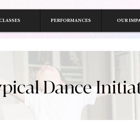
CLASSES
PERFORMANCES
OUR IMP
pical Dance Initia