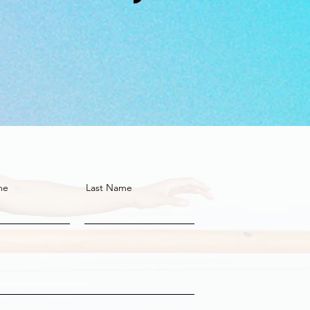
me
Last Name