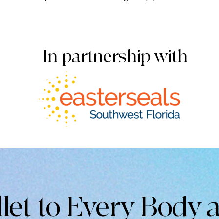
In partnership with
llet to Every Body 