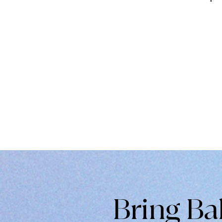
Bring Ba