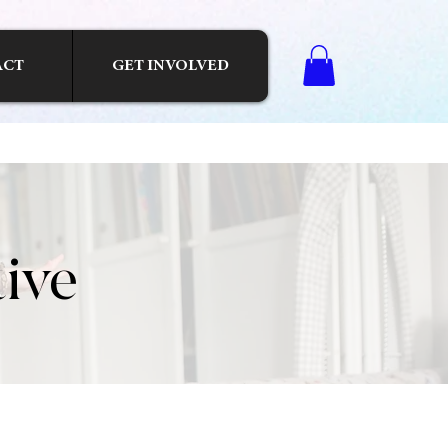
ACT
GET INVOLVED
tive