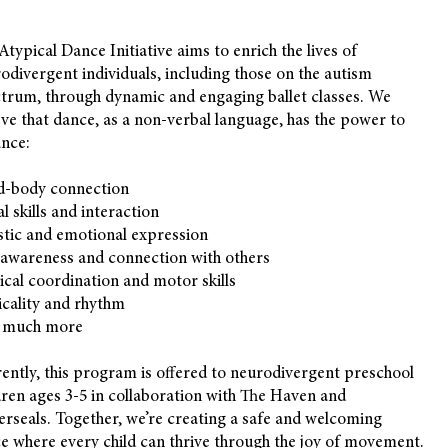
Atypical Dance Initiative aims to enrich the lives of
odivergent individuals, including those on the autism
trum, through dynamic and engaging ballet classes. We
eve that dance, as a non-verbal language, has the power to
nce:
d-body connection
al skills and interaction
stic and emotional expression
-awareness and connection with others
ical coordination and motor skills
cality and rhythm
 much more
ently, this program is offered to neurodivergent preschool
dren ages 3-5 in collaboration with The Haven and
erseals. Together, we’re creating a safe and welcoming
e where every child can thrive through the joy of movement.