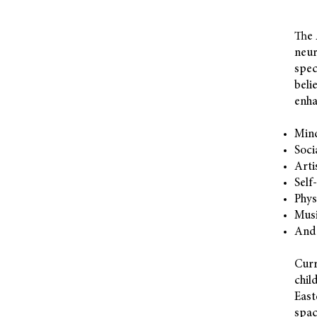
The 
neur
spec
beli
enha
Min
Soci
Arti
Self
Phys
Musi
And
Curr
chil
East
spac