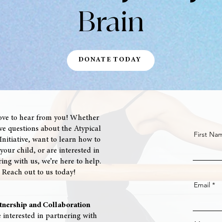
Brain
DONATE TODAY
ove to hear from you! Whether
e questions about the Atypical
First Na
nitiative, want to learn how to
your child, or are interested in
ing with us, we’re here to help.
Reach out to us today!
Email
tnership and Collaboration
e interested in partnering with