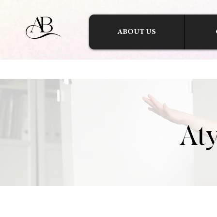
ABOUT US
Aty