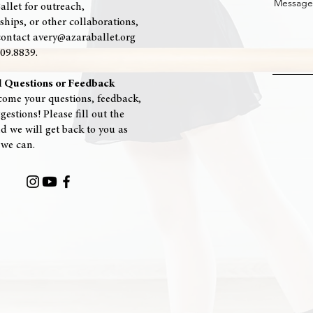
Message
allet for outreach,
ships, or other collaborations,
contact avery@azaraballet.org
909.8839.
l Questions or Feedback
ome your questions, feedback,
estions! Please fill out the
d we will get back to you as
 we can.