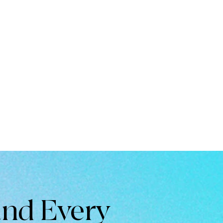
and Every