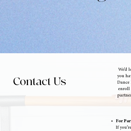
We’d l
you hav
Contact Us
Dance I
enroll 
partner
For Par
If you’r