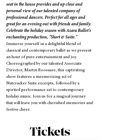
seat in the house provides and up close and 
personal view of our talented company of 
professional dancers. Perfect for all ages and 
great for an evening out with friends and family.
Celebrate the holiday season with Azara Ballet's 
enchanting production, "Short & Suite."
Immerse yourself in a delightful blend of 
classical and contemporary ballet as we present 
an hour of pure entertainment and joy. 
Choreographed by our talented Associate 
Director, Martin Roosaare, this captivating 
show features a mesmerizing act of 
Nutcracker Suite excerpts, followed by a 
spirited performance set to contemporary 
holiday music. Join us for a magical journey 
that will leave you with cherished memories and 
festive cheer.
Tickets