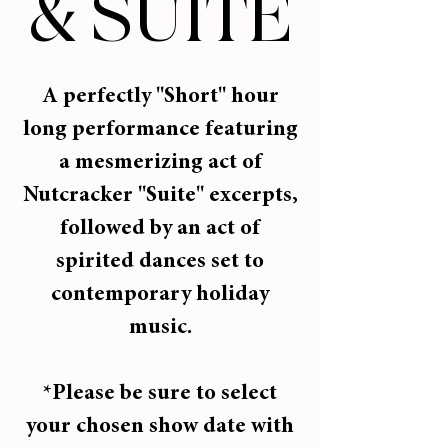
& SUITE
A perfectly "Short" hour
long performance featuring
a mesmerizing act of
Nutcracker "Suite" excerpts,
followed by an act of
spirited dances set to
contemporary holiday
music.
*Please be sure to select
your chosen show date with