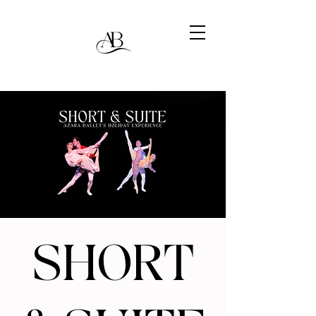
SHORT