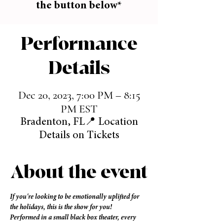
the button below*
Performance
Details
Dec 20, 2023, 7:00 PM – 8:15
PM EST
Bradenton, FL📍 Location
Details on Tickets
About the event
If you're looking to be emotionally uplifted for 
the holidays, this is the show for you! 
Performed in a small black box theater, every 