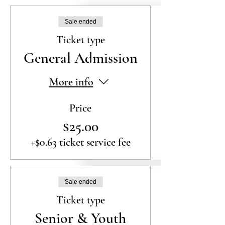
Sale ended
Ticket type
General Admission
More info
Price
$25.00
+$0.63 ticket service fee
Sale ended
Ticket type
Senior & Youth