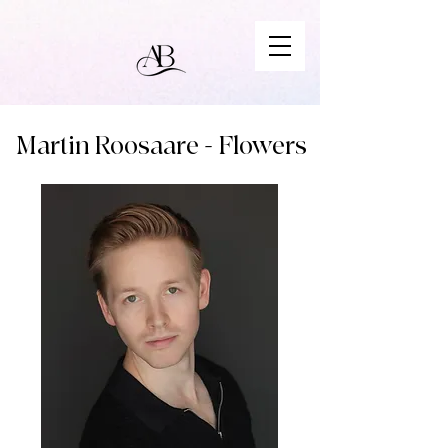
Martin Roosaare - Flowers