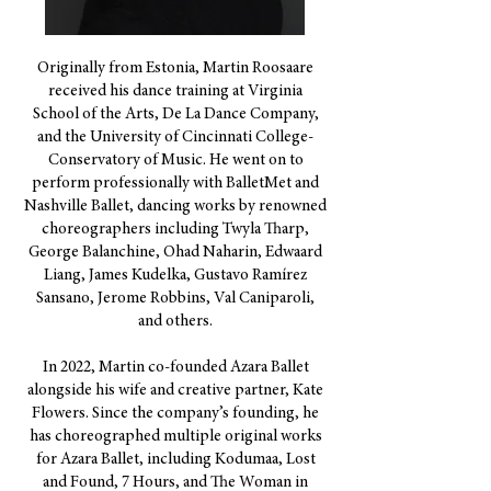
Originally from Estonia, Martin Roosaare
received his dance training at Virginia
School of the Arts, De La Dance Company,
and the University of Cincinnati College-
Conservatory of Music. He went on to
perform professionally with BalletMet and
Nashville Ballet, dancing works by renowned
choreographers including Twyla Tharp,
George Balanchine, Ohad Naharin, Edwaard
Liang, James Kudelka, Gustavo Ramírez
Sansano, Jerome Robbins, Val Caniparoli,
and others.
In 2022, Martin co-founded Azara Ballet
alongside his wife and creative partner, Kate
Flowers. Since the company’s founding, he
has choreographed multiple original works
for Azara Ballet, including Kodumaa, Lost
and Found, 7 Hours, and The Woman in