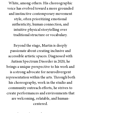
White, among others. His choreographic
voice has evolved toward a more grounded
and instinctive contemporary movement
style, often prioritizing emotional
authenticity, human connection, and
intuitive physical storytelling over
traditional structure or vocabulary.
Beyond the stage, Martin is deeply
passionate about creating inclusive and
accessible artistic spaces. Diagnosed with
Autism Spectrum Disorder in 2020, he
brings a unique perspective to his work and
is a strong advocate for neurodivergent
representation within the arts. Through both
his choreography, work in the studio and
community outreach efforts, he strives to
create performances and environments that
are welcoming, relatable, and human-
centered.