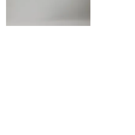
< Back to The Company
Address
5020 Clark Road
#504
Sarasota, FL 34233