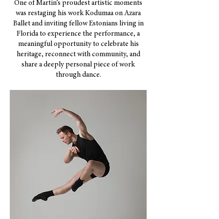
One of Martin’s proudest artistic moments
was restaging his work Kodumaa on Azara
Ballet and inviting fellow Estonians living in
Florida to experience the performance, a
meaningful opportunity to celebrate his
heritage, reconnect with community, and
share a deeply personal piece of work
through dance.