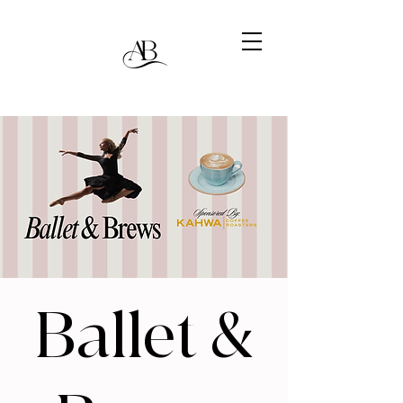
Ballet &