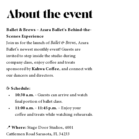
About the event
Ballet & Brews – Azara Ballet's Behind-the-
Scenes Experience
Join us for the launch of 
Ballet & Brews
, Azara 
Ballet’s newest monthly event! Guests are 
invited to step inside the studio during 
company class, enjoy coffee and treats 
sponsored by 
Kahwa Coffee
, and connect with 
our dancers and directors.
☕ 
Schedule:
10:30 a.m. - 
Guests can arrive and watch 
final portion of ballet class. 
11:00 a.m. - 11:45 p.m.
 – Enjoy your 
coffee and treats while watching rehearsals.
📍 
Where:
 Stage Door Studios, 4001 
Cattlemen Road Sarasota, FL 34233