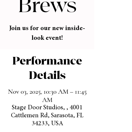
Brews
Join us for our new inside-
look event!
Performance
Details
Nov 03, 2025, 10:30 AM – 11:45
AM
Stage Door Studios, , 4001
Cattlemen Rd, Sarasota, FL
34233, USA