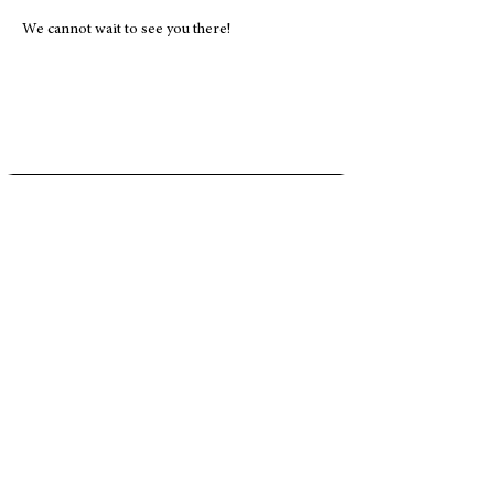
We cannot wait to see you there! 
Address
5020 Clark Road
#504
Sarasota, FL 34233
Phone