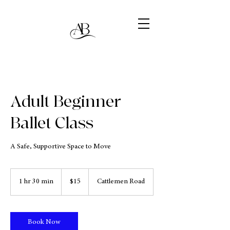
Adult Beginner
Ballet Class
A Safe, Supportive Space to Move
15
US
1 hr 30 min
1
$15
Cattlemen Road
dollars
h
3
0
m
Book Now