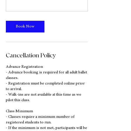
Book Now
Cancellation Policy
Advance Registration
- Advance booking is required for all adult ballet
classes.
- Registration must be completed online prior
to arrival.
- Walk-ins are not available at this time as we
pilot this class.
Class Minimum
- Classes require a minimum number of
registered students to run.
- If the minimum is not met, participants will be