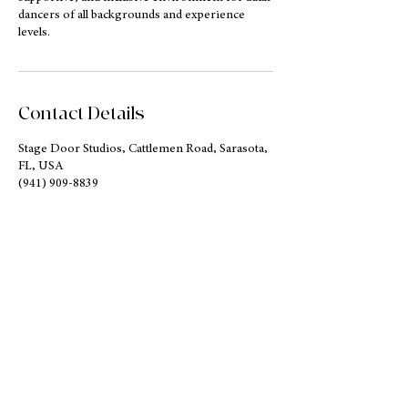
dancers of all backgrounds and experience
levels.
Contact Details
Stage Door Studios, Cattlemen Road, Sarasota,
FL, USA
(941) 909-8839
contact@azaraballet.org
Address