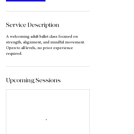
i
n
Service Description
A welcoming adult ballet class focused on
strength, alignment, and mindful movement.
Open to all levels, no prior experience
required.
Upcoming Sessions