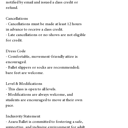
notified by email and issued a class credit or
refund.
Cancellations
- Cancellations must be made at least 12 hours
in advance to receive a class credit.
- Late cancellations or no-shows are not eligible
for credit.
Dress Code
- Comfortable, movement-friendly attire is
encouraged.
- Ballet slippers or socks are recommended;
bare feet are welcome.
Level & Modifications
- This class is open to all levels.
- Modifications are always welcome, and
students are encouraged to move at their own
pace.
Inclusivity Statement
- Azara Ballet is committed to fostering a safe,
supportive, and inclusive environment for adult